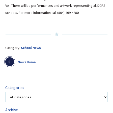
Sutherland Elementary
VA . There will be performances and artwork representing all DCPS
schools. For more information call (804) 469-4280.
Staff Intranet
Campus - Staff
SmartFind Express Staff
Absence Mgt
Keynet Portal
Category:
School News
Staff Help Desk
TimeClock Plus
News Home
Categories
Archive