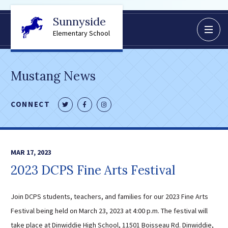
Sunnyside
BoardDocs
Elementary School
Job Opportunities
Campus Parent/Student
Mustang News
Information Page
Campus Student
CONNECT
Follow
Like
Follow
Campus Parents
us
us
us
Gmail Login
on
on
on
Dinwiddie Elementary
Twitter
Facebook
Instagram
MAR 17, 2023
Dinwiddie High School
2023 DCPS Fine Arts Festival
Dinwiddie Middle School
Midway Elementary
Join DCPS students, teachers, and families for our 2023 Fine Arts
Southside Elementary
Festival being held on March 23, 2023 at 4:00 p.m. The festival will
Sunnyside Elementary
take place at Dinwiddie High School, 11501 Boisseau Rd. Dinwiddie,