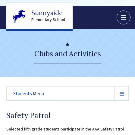
Sunnyside
BoardDocs
Elementary School
Job Opportunities
Campus Parent/Student
Information Page
Clubs and Activities
Campus Student
Campus Parents
Gmail Login
Dinwiddie Elementary
Students
Menu
Dinwiddie High School
Dinwiddie Middle School
Midway Elementary
Safety Patrol
Southside Elementary
Selected fifth grade students participate in the AAA Safety Patrol
Sunnyside Elementary