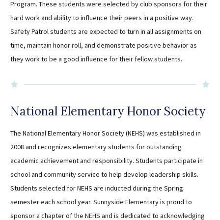
Program. These students were selected by club sponsors for their
Sutherland Elementary
hard work and ability to influence their peers in a positive way.
Staff Intranet
Safety Patrol students are expected to turn in all assignments on
Campus - Staff
time, maintain honor roll, and demonstrate positive behavior as
SmartFind Express Staff
they work to be a good influence for their fellow students.
Absence Mgt
Keynet Portal
Staff Help Desk
National Elementary Honor Society
TimeClock Plus
The National Elementary Honor Society (NEHS) was established in
2008 and recognizes elementary students for outstanding
academic achievement and responsibility. Students participate in
school and community service to help develop leadership skills.
Students selected for NEHS are inducted during the Spring
semester each school year. Sunnyside Elementary is proud to
sponsor a chapter of the NEHS and is dedicated to acknowledging