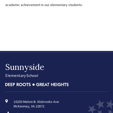
academic achievement in our elementary students.
Sunnyside
Elementary School
10203 Melvin B. Alsbrooks Ave
McKenney, VA 23872