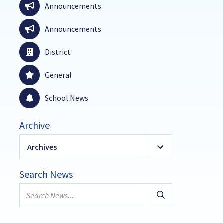
Announcements
Announcements
District
General
School News
Archive
Archives
2026
(19)
Search News
January
Search
February
news...
March