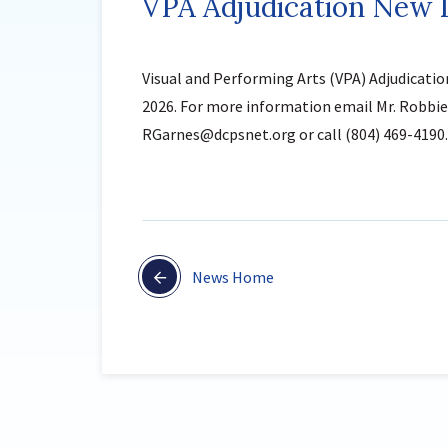
VPA Adjudication New D
Visual and Performing Arts (VPA) Adjudicatio
2026. For more information email Mr. Robbie 
RGarnes@dcpsnet.org or call (804) 469-4190.
News Home