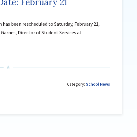
ate: February 21
Sutherland Elementary
Staff Intranet
n has been rescheduled to Saturday, February 21,
Campus - Staff
Garnes, Director of Student Services at
SmartFind Express Staff
Absence Mgt
Keynet Portal
Staff Help Desk
TimeClock Plus
Category:
School News