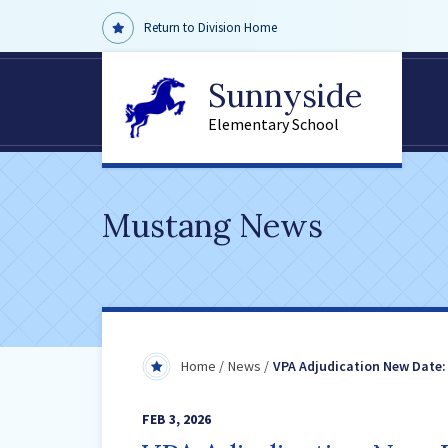
Return to Division Home
Sunnyside
Elementary School
Mustang News
Home
News
VPA Adjudication New Date:
FEB 3, 2026